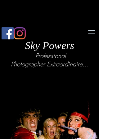
Sky Powers
Professional
Photographer
Extraordinaire...